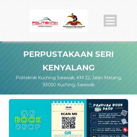
PERPUSTAKAAN SERI
KENYALANG
Politeknik Kuching Sarawak, KM 22, Jalan Matang,
93050 Kuching, Sarawak