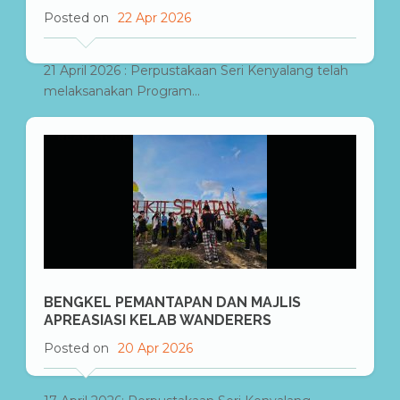
Posted on
22 Apr 2026
21 April 2026 : Perpustakaan Seri Kenyalang telah
melaksanakan Program...
READ MORE
BENGKEL PEMANTAPAN DAN MAJLIS
APREASIASI KELAB WANDERERS
Posted on
20 Apr 2026