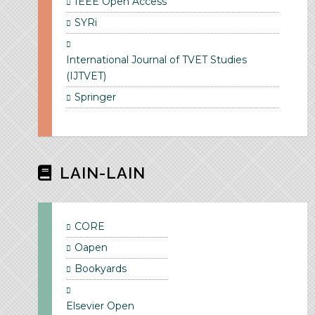
IEEE Open Access
SYRi
International Journal of TVET Studies
(IJTVET)
Springer
LAIN-LAIN
CORE
Oapen
Bookyards
Elsevier Open