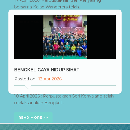
17 April 2026: Perpustakaan Seri Kenyalang
bersama Kelab Wanderers telah...
READ MORE
BENGKEL GAYA HIDUP SIHAT
Posted on
12 Apr 2026
10 April 2026 : Perpustakaan Seri Kenyalang telah
melaksanakan Bengkel...
READ MORE