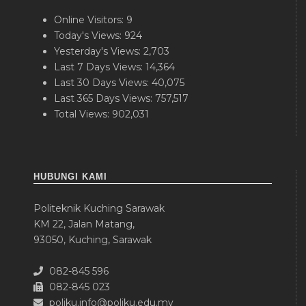
Online Visitors:
9
Today's Views:
924
Yesterday's Views:
2,703
Last 7 Days Views:
14,364
Last 30 Days Views:
40,075
Last 365 Days Views:
757,517
Total Views:
902,031
HUBUNGI KAMI
Politeknik Kuching Sarawak
KM 22, Jalan Matang,
93050, Kuching, Sarawak
082-845 596
082-845 023
poliku.info@poliku.edu.my