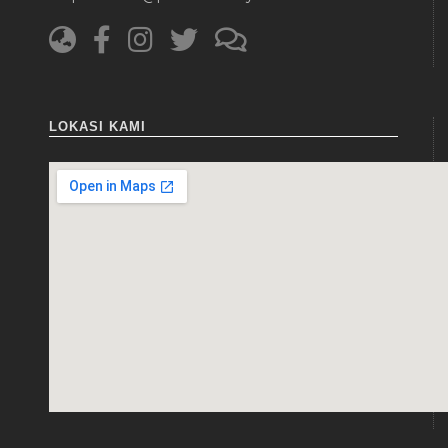
LOKASI KAMI