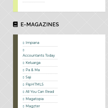
E-MAGAZINES
Impiana
Accountants Today
Keluarga
Pa & Ma
Saji
FlipHTML5
All You Can Read
Magatopia
Magzter