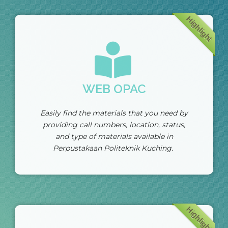
Highlight
WEB OPAC
Easily find the materials that you need by
providing call numbers, location, status,
and type of materials available in
Perpustakaan Politeknik Kuching.
Highlight