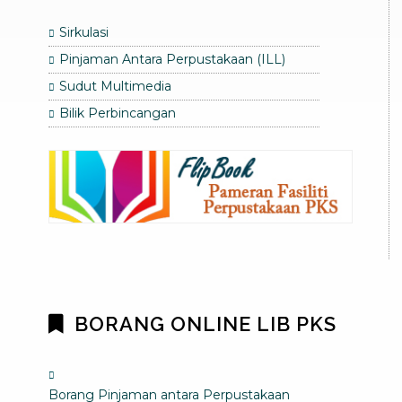
Sirkulasi
Pinjaman Antara Perpustakaan (ILL)
Sudut Multimedia
Bilik Perbincangan
BORANG ONLINE LIB PKS
Borang Pinjaman antara Perpustakaan