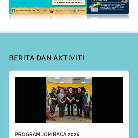
BERITA DAN AKTIVITI
PROGRAM JOM BACA 2026