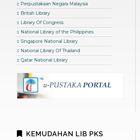
Perpustakaan Negara Malaysia
British Library
Library Of Congress
National Library of the Philippines
Singapore National Library
National Library Of Thailand
Qatar National Library
KEMUDAHAN LIB PKS