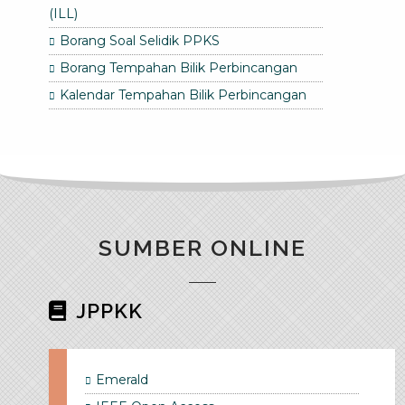
(ILL)
Borang Soal Selidik PPKS
Borang Tempahan Bilik Perbincangan
Kalendar Tempahan Bilik Perbincangan
SUMBER ONLINE
JPPKK
Emerald