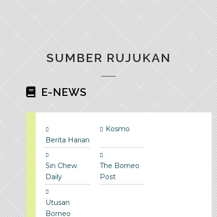
SUMBER RUJUKAN
E-NEWS
Kosmo
Berita Harian
Sin Chew
The Borneo
Daily
Post
Utusan
Borneo