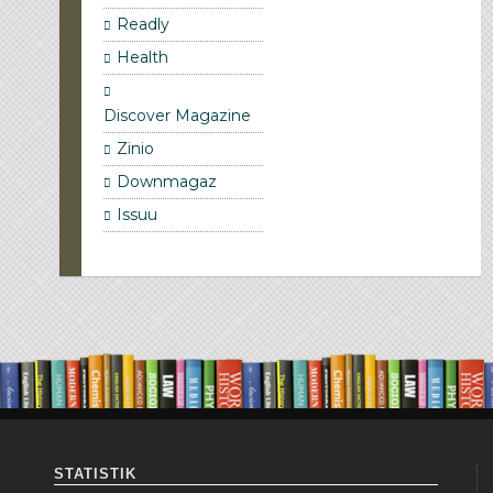
Readly
Health
Discover Magazine
Zinio
Downmagaz
Issuu
STATISTIK