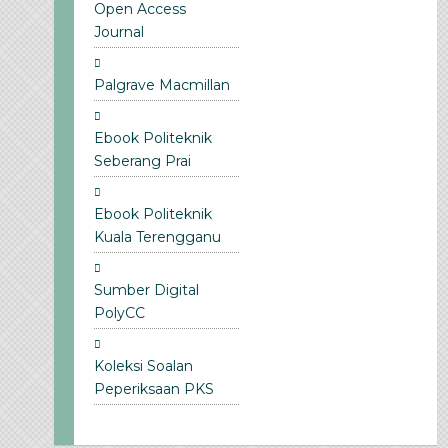
Open Access
Journal
Palgrave Macmillan
Ebook Politeknik
Seberang Prai
Ebook Politeknik
Kuala Terengganu
Sumber Digital
PolyCC
Koleksi Soalan
Peperiksaan PKS