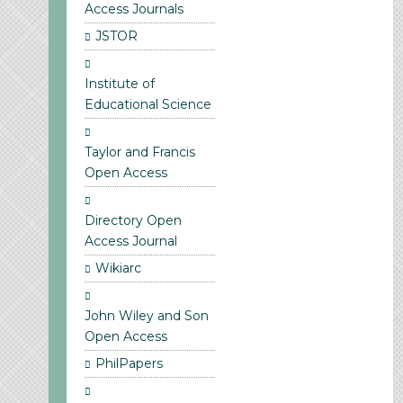
Access Journals
JSTOR
Institute of
Educational Science
Taylor and Francis
Open Access
Directory Open
Access Journal
Wikiarc
John Wiley and Son
Open Access
PhilPapers