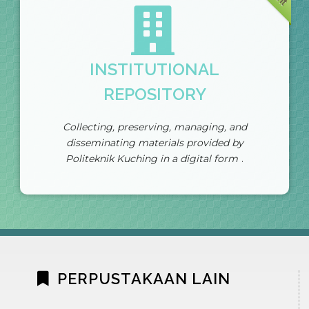
INSTITUTIONAL
REPOSITORY
Collecting, preserving, managing, and
disseminating materials provided by
Politeknik Kuching in a digital form
.
PERPUSTAKAAN LAIN